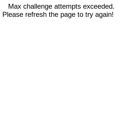
Max challenge attempts exceeded.
Please refresh the page to try again!