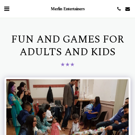
Merlin Entertainers
FUN AND GAMES FOR
ADULTS AND KIDS
★
★
★