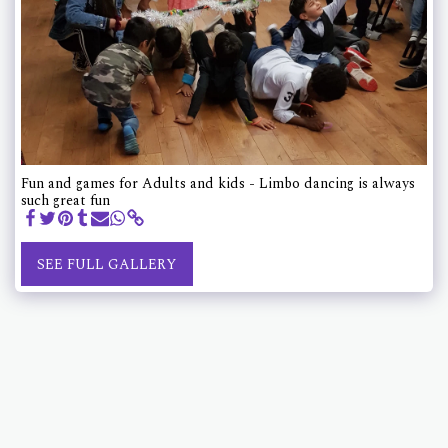
Fun and games for Adults and kids - Limbo dancing is always
such great fun
SEE FULL GALLERY