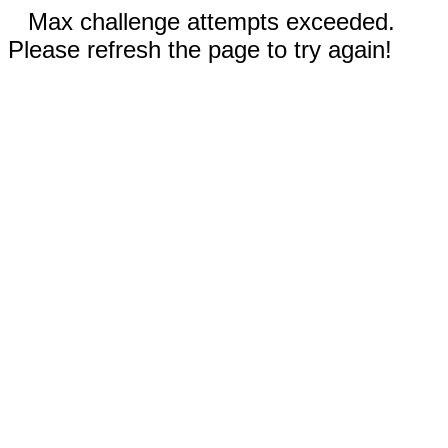
Max challenge attempts exceeded.
Please refresh the page to try again!