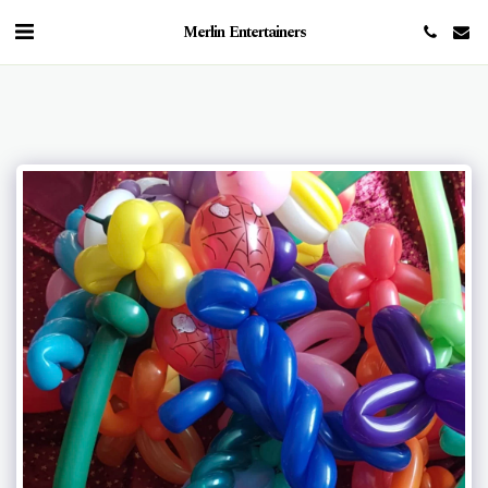
Merlin Entertainers