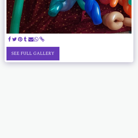
SEE FULL GALLERY