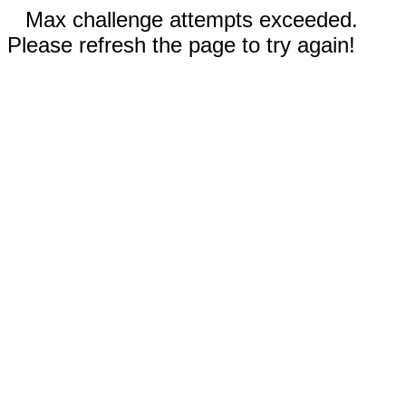
Max challenge attempts exceeded.
Please refresh the page to try again!