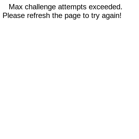
Max challenge attempts exceeded.
Please refresh the page to try again!