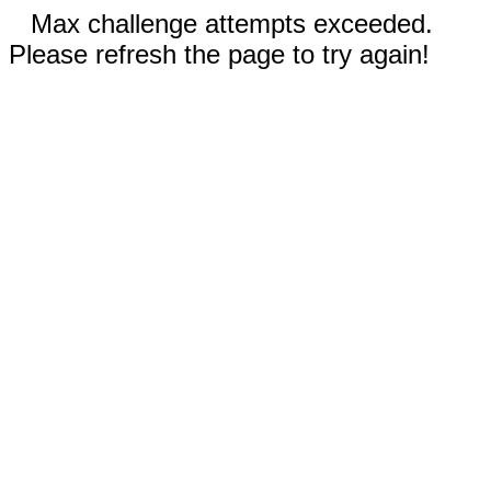
Max challenge attempts exceeded.
Please refresh the page to try again!