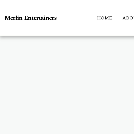
Merlin Entertainers
HOME
ABO