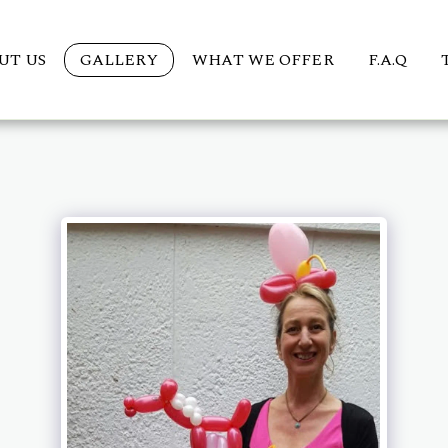
UT US
GALLERY
WHAT WE OFFER
F.A.Q