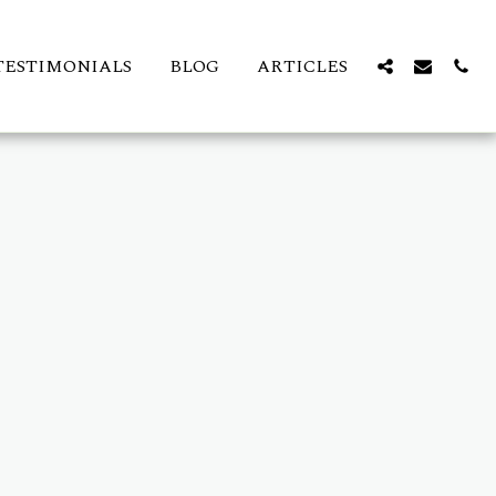
TESTIMONIALS
BLOG
ARTICLES