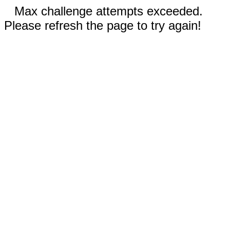
Max challenge attempts exceeded.
Please refresh the page to try again!