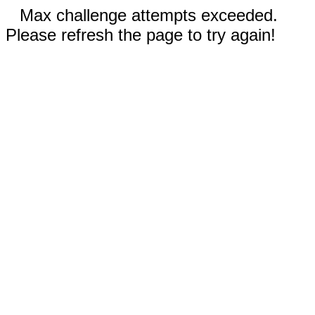
Max challenge attempts exceeded.
Please refresh the page to try again!