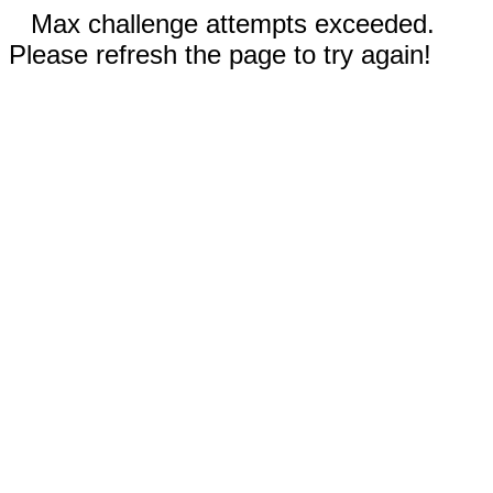
Max challenge attempts exceeded.
Please refresh the page to try again!